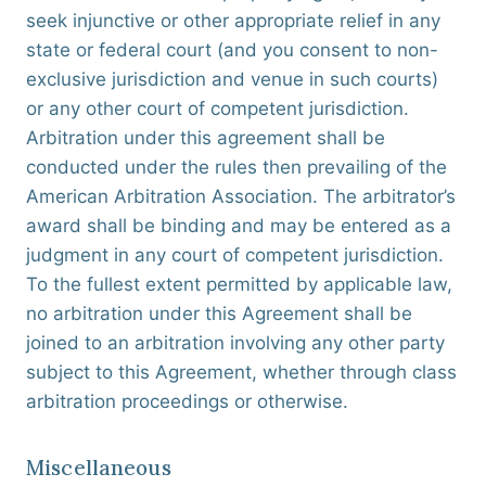
seek injunctive or other appropriate relief in any
state or federal court (and you consent to non-
exclusive jurisdiction and venue in such courts)
or any other court of competent jurisdiction.
Arbitration under this agreement shall be
conducted under the rules then prevailing of the
American Arbitration Association. The arbitrator’s
award shall be binding and may be entered as a
judgment in any court of competent jurisdiction.
To the fullest extent permitted by applicable law,
no arbitration under this Agreement shall be
joined to an arbitration involving any other party
subject to this Agreement, whether through class
arbitration proceedings or otherwise.
Miscellaneous