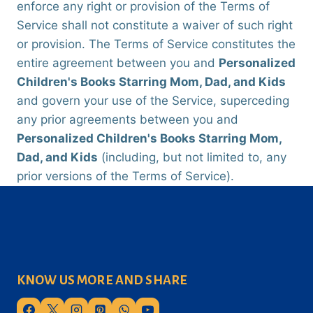
enforce any right or provision of the Terms of
Service shall not constitute a waiver of such right
or provision. The Terms of Service constitutes the
entire agreement between you and
Personalized
Children's Books Starring Mom, Dad, and Kids
and govern your use of the Service, superceding
any prior agreements between you and
Personalized Children's Books Starring Mom,
Dad, and Kids
(including, but not limited to, any
prior versions of the Terms of Service).
KNOW US MORE AND SHARE