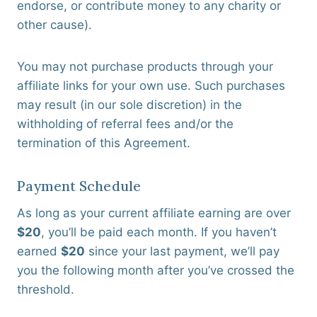
endorse, or contribute money to any charity or
other cause).
You may not purchase products through your
affiliate links for your own use. Such purchases
may result (in our sole discretion) in the
withholding of referral fees and/or the
termination of this Agreement.
Payment Schedule
As long as your current affiliate earning are over
$20
, you’ll be paid each month. If you haven’t
earned
$20
since your last payment, we’ll pay
you the following month after you’ve crossed the
threshold.