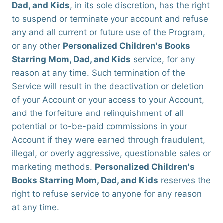
Dad, and Kids
, in its sole discretion, has the right
to suspend or terminate your account and refuse
any and all current or future use of the Program,
or any other
Personalized Children's Books
Starring Mom, Dad, and Kids
service, for any
reason at any time. Such termination of the
Service will result in the deactivation or deletion
of your Account or your access to your Account,
and the forfeiture and relinquishment of all
potential or to-be-paid commissions in your
Account if they were earned through fraudulent,
illegal, or overly aggressive, questionable sales or
marketing methods.
Personalized Children's
Books Starring Mom, Dad, and Kids
reserves the
right to refuse service to anyone for any reason
at any time.