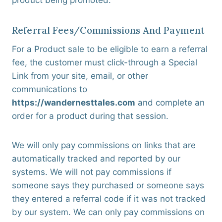
product being promoted.
Referral Fees/commissions And Payment
For a Product sale to be eligible to earn a referral
fee, the customer must click-through a Special
Link from your site, email, or other
communications to
https://wandernesttales.com
and complete an
order for a product during that session.
We will only pay commissions on links that are
automatically tracked and reported by our
systems. We will not pay commissions if
someone says they purchased or someone says
they entered a referral code if it was not tracked
by our system. We can only pay commissions on