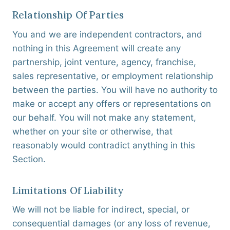
Relationship Of Parties
You and we are independent contractors, and
nothing in this Agreement will create any
partnership, joint venture, agency, franchise,
sales representative, or employment relationship
between the parties. You will have no authority to
make or accept any offers or representations on
our behalf. You will not make any statement,
whether on your site or otherwise, that
reasonably would contradict anything in this
Section.
Limitations Of Liability
We will not be liable for indirect, special, or
consequential damages (or any loss of revenue,