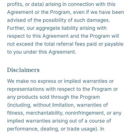
profits, or data) arising in connection with this
Agreement or the Program, even if we have been
advised of the possibility of such damages.
Further, our aggregate liability arising with
respect to this Agreement and the Program will
not exceed the total referral fees paid or payable
to you under this Agreement.
Disclaimers
We make no express or implied warranties or
representations with respect to the Program or
any products sold through the Program
(including, without limitation, warranties of
fitness, merchantability, noninfringement, or any
implied warranties arising out of a course of
performance, dealing, or trade usage). In