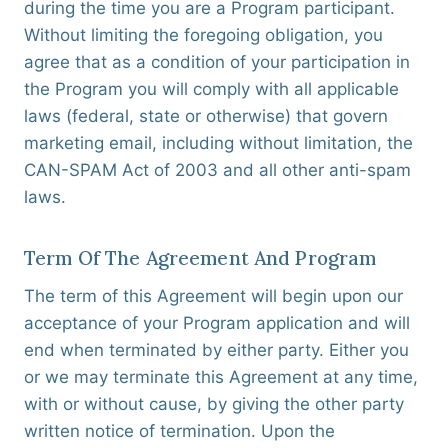
during the time you are a Program participant.
Without limiting the foregoing obligation, you
agree that as a condition of your participation in
the Program you will comply with all applicable
laws (federal, state or otherwise) that govern
marketing email, including without limitation, the
CAN-SPAM Act of 2003 and all other anti-spam
laws.
Term Of The Agreement And Program
The term of this Agreement will begin upon our
acceptance of your Program application and will
end when terminated by either party. Either you
or we may terminate this Agreement at any time,
with or without cause, by giving the other party
written notice of termination. Upon the