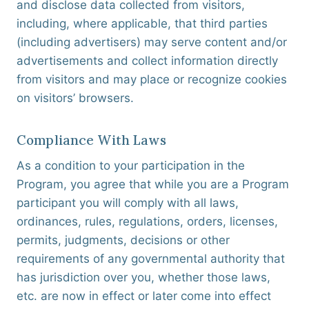
and disclose data collected from visitors,
including, where applicable, that third parties
(including advertisers) may serve content and/or
advertisements and collect information directly
from visitors and may place or recognize cookies
on visitors’ browsers.
Compliance With Laws
As a condition to your participation in the
Program, you agree that while you are a Program
participant you will comply with all laws,
ordinances, rules, regulations, orders, licenses,
permits, judgments, decisions or other
requirements of any governmental authority that
has jurisdiction over you, whether those laws,
etc. are now in effect or later come into effect