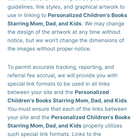
guidelines, link styles, and graphical artwork to
use in linking to
Personalized Children's Books
Starring Mom, Dad, and Kids
. We may change
the design of the artwork at any time without
notice, but we won’t change the dimensions of
the images without proper notice.
To permit accurate tracking, reporting, and
referral fee accrual, we will provide you with
special link formats to be used in all links
between your site and the
Personalized
Children's Books Starring Mom, Dad, and Kids
.
You must ensure that each of the links between
your site and the
Personalized Children's Books
Starring Mom, Dad, and Kids
properly utilizes
such special link formats. Links to the