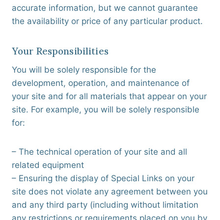
accurate information, but we cannot guarantee
the availability or price of any particular product.
Your Responsibilities
You will be solely responsible for the
development, operation, and maintenance of
your site and for all materials that appear on your
site. For example, you will be solely responsible
for:
– The technical operation of your site and all
related equipment
– Ensuring the display of Special Links on your
site does not violate any agreement between you
and any third party (including without limitation
any restrictions or requirements placed on you by