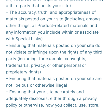
a third party that hosts your site)
– The accuracy, truth, and appropriateness of
materials posted on your site (including, among
other things, all Product-related materials and
any information you include within or associate
with Special Links)
– Ensuring that materials posted on your site do
not violate or infringe upon the rights of any third
party (including, for example, copyrights,
trademarks, privacy, or other personal or
proprietary rights)
– Ensuring that materials posted on your site are
not libelous or otherwise illegal
– Ensuring that your site accurately and
adequately discloses, either through a privacy
policy or otherwise, how you collect, use, store,