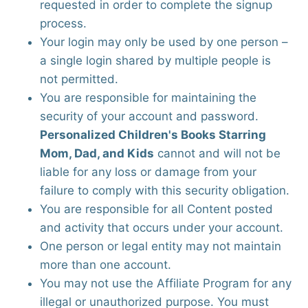
requested in order to complete the signup
process.
Your login may only be used by one person –
a single login shared by multiple people is
not permitted.
You are responsible for maintaining the
security of your account and password.
Personalized Children's Books Starring
Mom, Dad, and Kids
cannot and will not be
liable for any loss or damage from your
failure to comply with this security obligation.
You are responsible for all Content posted
and activity that occurs under your account.
One person or legal entity may not maintain
more than one account.
You may not use the Affiliate Program for any
illegal or unauthorized purpose. You must