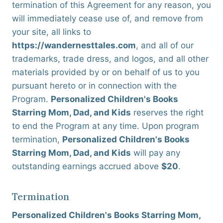
termination of this Agreement for any reason, you
will immediately cease use of, and remove from
your site, all links to
https://wandernesttales.com
, and all of our
trademarks, trade dress, and logos, and all other
materials provided by or on behalf of us to you
pursuant hereto or in connection with the
Program.
Personalized Children's Books
Starring Mom, Dad, and Kids
reserves the right
to end the Program at any time. Upon program
termination,
Personalized Children's Books
Starring Mom, Dad, and Kids
will pay any
outstanding earnings accrued above
$20
.
Termination
Personalized Children's Books Starring Mom,