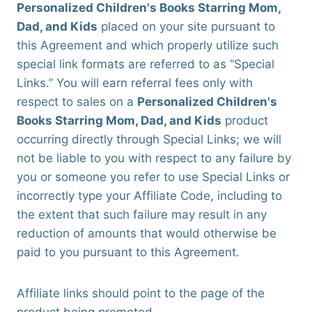
Personalized Children's Books Starring Mom,
Dad, and Kids
placed on your site pursuant to
this Agreement and which properly utilize such
special link formats are referred to as “Special
Links.” You will earn referral fees only with
respect to sales on a
Personalized Children's
Books Starring Mom, Dad, and Kids
product
occurring directly through Special Links; we will
not be liable to you with respect to any failure by
you or someone you refer to use Special Links or
incorrectly type your Affiliate Code, including to
the extent that such failure may result in any
reduction of amounts that would otherwise be
paid to you pursuant to this Agreement.
Affiliate links should point to the page of the