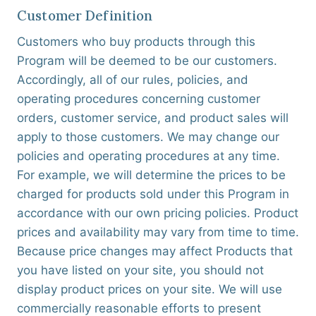
Customer Definition
Customers who buy products through this
Program will be deemed to be our customers.
Accordingly, all of our rules, policies, and
operating procedures concerning customer
orders, customer service, and product sales will
apply to those customers. We may change our
policies and operating procedures at any time.
For example, we will determine the prices to be
charged for products sold under this Program in
accordance with our own pricing policies. Product
prices and availability may vary from time to time.
Because price changes may affect Products that
you have listed on your site, you should not
display product prices on your site. We will use
commercially reasonable efforts to present