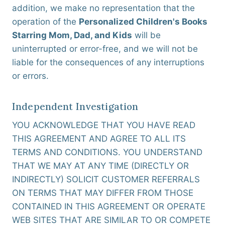
addition, we make no representation that the
operation of the
Personalized Children's Books
Starring Mom, Dad, and Kids
will be
uninterrupted or error-free, and we will not be
liable for the consequences of any interruptions
or errors.
Independent Investigation
YOU ACKNOWLEDGE THAT YOU HAVE READ
THIS AGREEMENT AND AGREE TO ALL ITS
TERMS AND CONDITIONS. YOU UNDERSTAND
THAT WE MAY AT ANY TIME (DIRECTLY OR
INDIRECTLY) SOLICIT CUSTOMER REFERRALS
ON TERMS THAT MAY DIFFER FROM THOSE
CONTAINED IN THIS AGREEMENT OR OPERATE
WEB SITES THAT ARE SIMILAR TO OR COMPETE