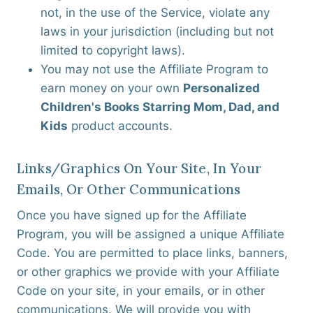
not, in the use of the Service, violate any
laws in your jurisdiction (including but not
limited to copyright laws).
You may not use the Affiliate Program to
earn money on your own
Personalized
Children's Books Starring Mom, Dad, and
Kids
product accounts.
Links/graphics On Your Site, In Your
Emails, Or Other Communications
Once you have signed up for the Affiliate
Program, you will be assigned a unique Affiliate
Code. You are permitted to place links, banners,
or other graphics we provide with your Affiliate
Code on your site, in your emails, or in other
communications. We will provide you with