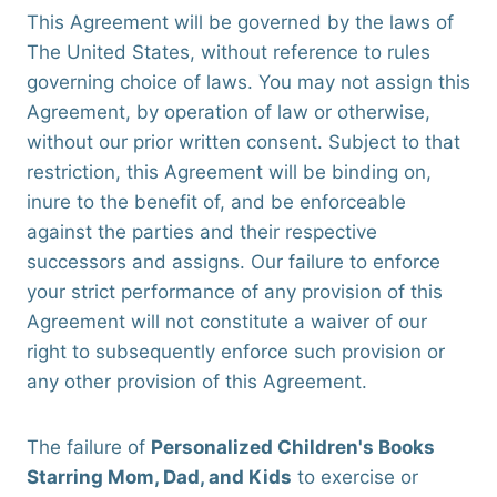
This Agreement will be governed by the laws of
The United States, without reference to rules
governing choice of laws. You may not assign this
Agreement, by operation of law or otherwise,
without our prior written consent. Subject to that
restriction, this Agreement will be binding on,
inure to the benefit of, and be enforceable
against the parties and their respective
successors and assigns. Our failure to enforce
your strict performance of any provision of this
Agreement will not constitute a waiver of our
right to subsequently enforce such provision or
any other provision of this Agreement.
The failure of
Personalized Children's Books
Starring Mom, Dad, and Kids
to exercise or