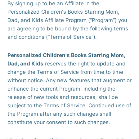
By signing up to be an Affiliate in the
Personalized Children's Books Starring Mom,
Dad, and Kids Affiliate Program (“Program”) you
are agreeing to be bound by the following terms
and conditions (“Terms of Service”).
Personalized Children's Books Starring Mom,
Dad, and Kids
reserves the right to update and
change the Terms of Service from time to time
without notice. Any new features that augment or
enhance the current Program, including the
release of new tools and resources, shall be
subject to the Terms of Service. Continued use of
the Program after any such changes shall
constitute your consent to such changes.