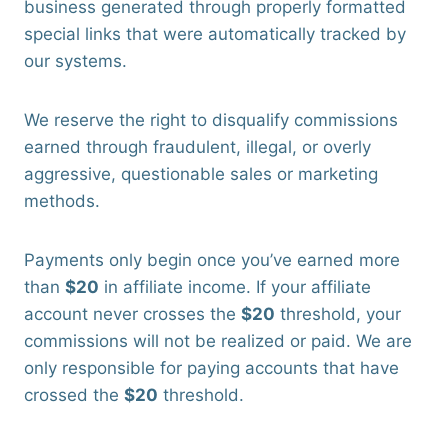
business generated through properly formatted
special links that were automatically tracked by
our systems.
We reserve the right to disqualify commissions
earned through fraudulent, illegal, or overly
aggressive, questionable sales or marketing
methods.
Payments only begin once you’ve earned more
than
$20
in affiliate income. If your affiliate
account never crosses the
$20
threshold, your
commissions will not be realized or paid. We are
only responsible for paying accounts that have
crossed the
$20
threshold.