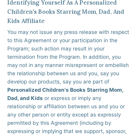
Identifying Yourself As A Personalized
Children's Books Starring Mom, Dad, And
Kids Affiliate
You may not issue any press release with respect
to this Agreement or your participation in the
Program; such action may result in your
termination from the Program. In addition, you
may not in any manner misrepresent or embellish
the relationship between us and you, say you
develop our products, say you are part of
Personalized Children's Books Starring Mom,
Dad, and Kids
or express or imply any
relationship or affiliation between us and you or
any other person or entity except as expressly
permitted by this Agreement (including by
expressing or implying that we support, sponsor,