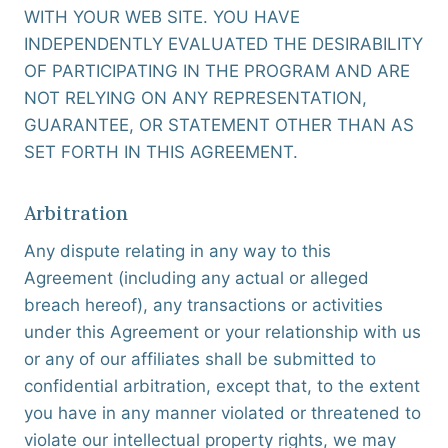
WITH YOUR WEB SITE. YOU HAVE
INDEPENDENTLY EVALUATED THE DESIRABILITY
OF PARTICIPATING IN THE PROGRAM AND ARE
NOT RELYING ON ANY REPRESENTATION,
GUARANTEE, OR STATEMENT OTHER THAN AS
SET FORTH IN THIS AGREEMENT.
Arbitration
Any dispute relating in any way to this
Agreement (including any actual or alleged
breach hereof), any transactions or activities
under this Agreement or your relationship with us
or any of our affiliates shall be submitted to
confidential arbitration, except that, to the extent
you have in any manner violated or threatened to
violate our intellectual property rights, we may