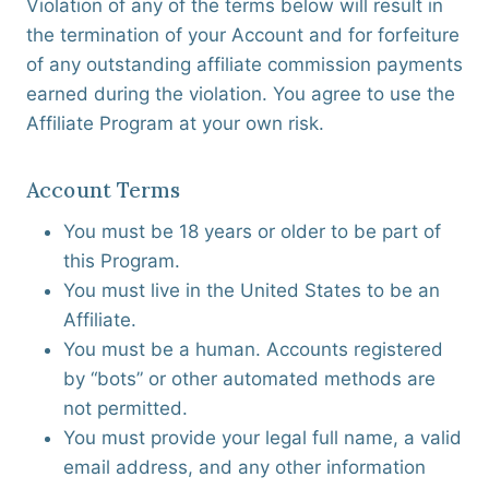
Violation of any of the terms below will result in
the termination of your Account and for forfeiture
of any outstanding affiliate commission payments
earned during the violation. You agree to use the
Affiliate Program at your own risk.
Account Terms
You must be 18 years or older to be part of
this Program.
You must live in the United States to be an
Affiliate.
You must be a human. Accounts registered
by “bots” or other automated methods are
not permitted.
You must provide your legal full name, a valid
email address, and any other information