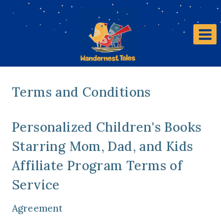
Terms and Conditions
Personalized Children's Books
Starring Mom, Dad, and Kids
Affiliate Program Terms of
Service
Agreement